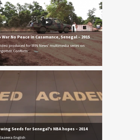
 War No Peace in Casamance, Senegal – 2015
video produced for IRIN News' multimedia series on
rgotten Conflicts
wing Seeds for Senegal's NBA hopes – 2014
 Jazeera English