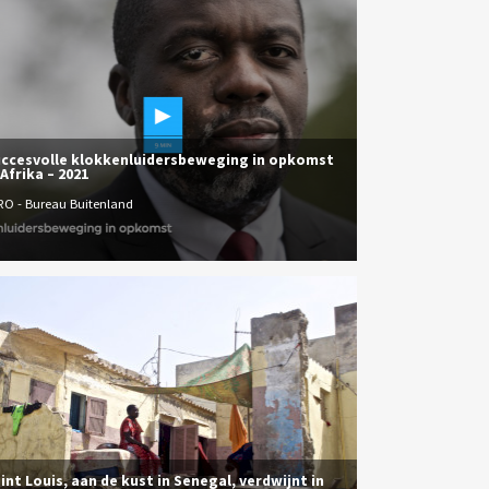
ccesvolle klokkenluidersbeweging in opkomst
 Afrika – 2021
RO - Bureau Buitenland
int Louis, aan de kust in Senegal, verdwijnt in