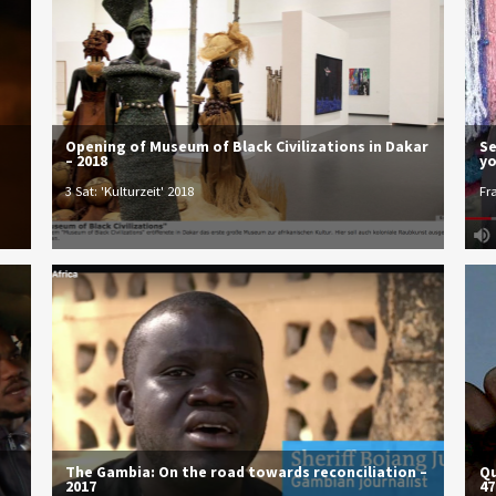
Opening of Museum of Black Civilizations in Dakar
Se
– 2018
yo
3 Sat: 'Kulturzeit' 2018
Fr
The Gambia: On the road towards reconciliation –
Qu
2017
47