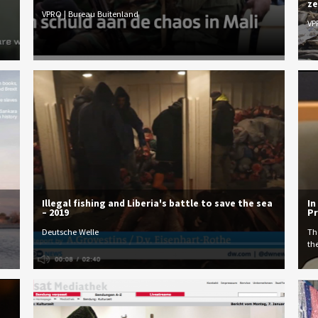
ze
VPRO | Bureau Buitenland
VP
Illegal fishing and Liberia's battle to save the sea
In
– 2019
Pr
Deutsche Welle
Th
th