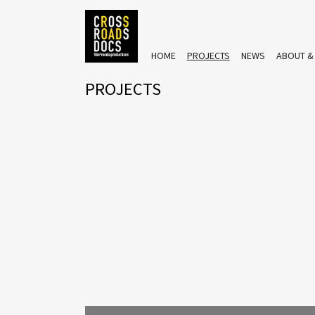
HOME
PROJECTS
NEWS
ABOUT &
PROJECTS