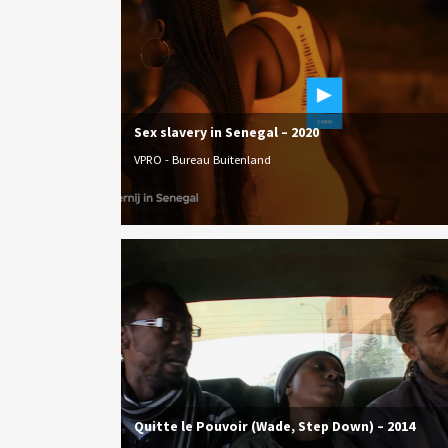
Sex slavery in Senegal – 2020
VPRO - Bureau Buitenland
Quitte le Pouvoir (Wade, Step Down) – 2014