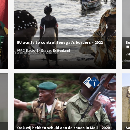
 –
EU wants to control Senegal's borders – 2022
Su
in
VPRO Radio-1 - Bureau Buitenland
VP
Ook wij hebben schuld aan de chaos in Mali – 2020
Sa