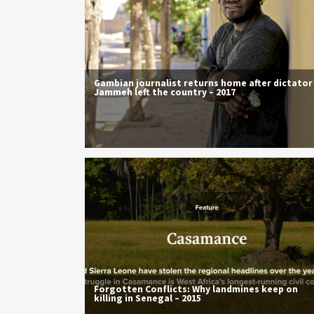
Gambian journalist returns home after dictator
Jammeh left the country – 2017
Forgotten Conflicts: Why landmines keep on
killing in Senegal – 2015