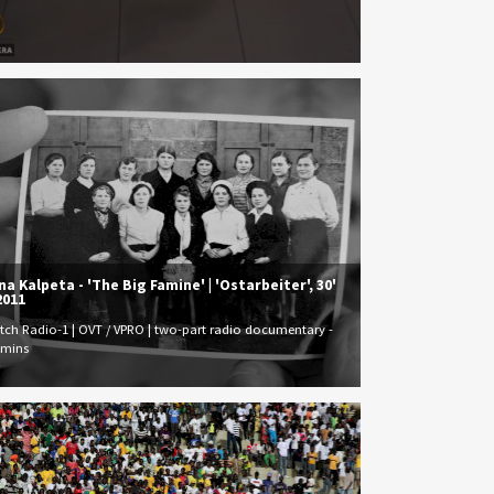
na Kalpeta - 'The Big Famine' | 'Ostarbeiter', 30'
2011
tch Radio-1 | OVT / VPRO | two-part radio documentary -
 mins