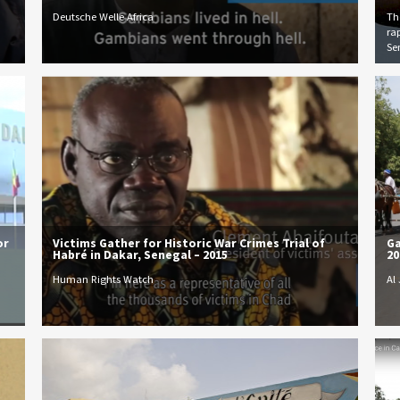
Deutsche Welle Africa
The
ra
Se
or
Victims Gather for Historic War Crimes Trial of
Ga
Habré in Dakar, Senegal – 2015
20
Human Rights Watch
Al