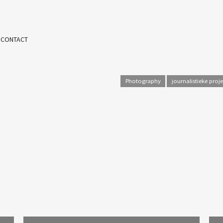
 CONTACT
Photography
journalistieke proj