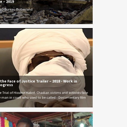
e – 2019
RO Bureau Buitenland
 the Face of Justice Trailer – 2018 - Work in
ogress
e Trial of Hissène Habré. Chadian victims and activists face
e man in court who used to be called - Documentary film