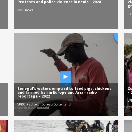
Protests and police violence in Kenia – 2024
Vi
gr
NOS news
RT
Senegal's waters emptied to feed pigs, chickens
Co
and farmed fish in Europe and Asia - radio
– 
reportage – 2022
VP
VPRO Radio-1 | Bureau Buitenland