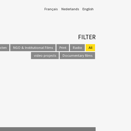
Français
Nederlands
English
FILTER
ecten
NGO & Institutional Films
Print
Radio
All
video projects
Documentary films