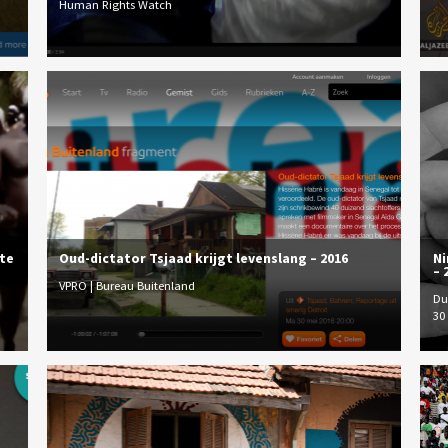
Human Rights Watch
ute
Oud-dictator Tsjaad krijgt levenslang – 2016
Ni
– 
VPRO | Bureau Buitenland
Du
30