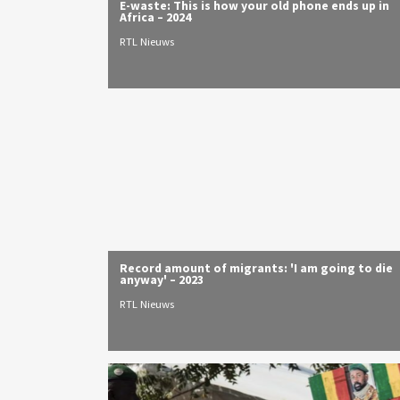
E-waste: This is how your old phone ends up in
Africa – 2024
RTL Nieuws
Record amount of migrants: 'I am going to die
anyway' – 2023
RTL Nieuws