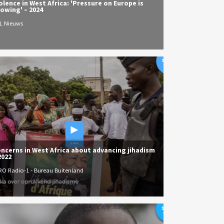
olence in West Africa: 'Pressure on Europe is
owing' – 2024
L Nieuws
ncerns in West Africa about advancing jihadism
2022
RO Radio-1 - Bureau Buitenland