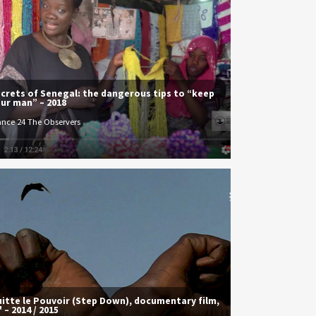
crets of Senegal: the dangerous tips to “keep
ur man” – 2018
ance 24 The Observers
itte le Pouvoir (Step Down), documentary film,
' – 2014 / 2015