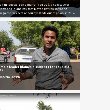
 film follows 'Y'en a marre' ('Fed Up'), a collective of
ppers and journalists, that plays a key role in voting
negalese President Abdoulaye Wade out of power in 2012.
mbia leader blames dissidents for coup bid –
15
 Jazeera English