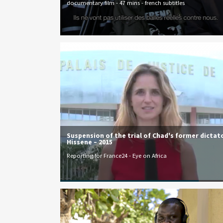
documentary film - 47 mins - french subtitles
Suspension of the trial of Chad's former dictat
Hissene – 2015
Reporting for France24 - Eye on Africa