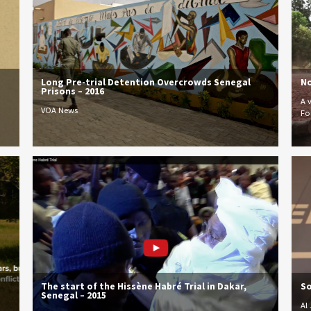
Long Pre-trial Detention Overcrowds Senegal
No
Prisons – 2016
A 
VOA News
Fo
The start of the Hissène Habré Trial in Dakar,
So
Senegal – 2015
Al