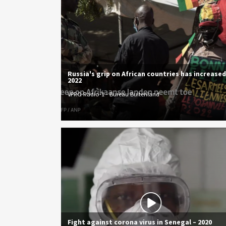
Russia's grip on African countries has increased
2022
VPRO Radio-1 - Bureau Buitenland
Fight against corona virus in Senegal – 2020