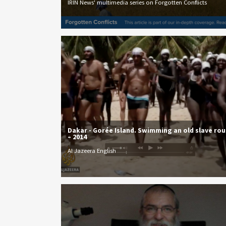
IRIN News' multimedia series on Forgotten Conflicts
Dakar - Gorée Island. Swimming an old slave ro
– 2014
Al Jazeera English