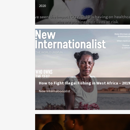
2020
How to Fight Illegal Fishing in West Africa – 2019
New Internationalist