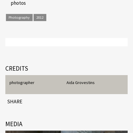
photos
Photography
2012
CREDITS
photographer
Aida Grovestins
SHARE
MEDIA