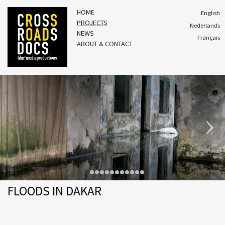
HOME
English
PROJECTS
Nederlands
NEWS
Français
ABOUT & CONTACT
FLOODS IN DAKAR