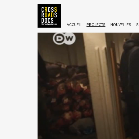
ACCUEIL
PROJECTS
NOUVELLES
S