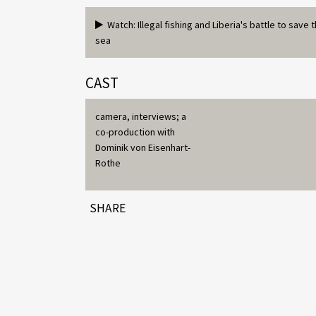
Watch: Illegal fishing and Liberia's battle to save 
sea
CAST
camera, interviews; a
co-production with
Dominik von Eisenhart-
Rothe
SHARE