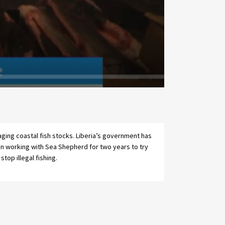
stop illegal fishing.