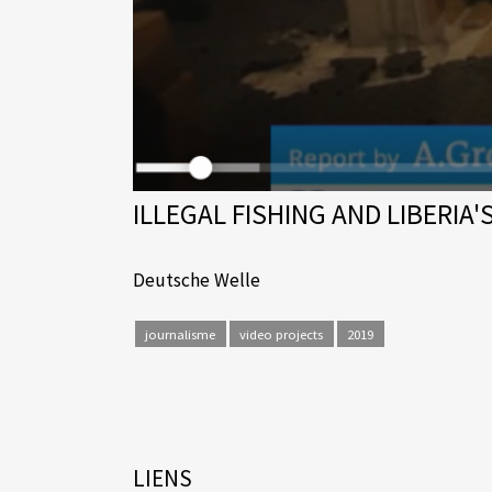
ILLEGAL FISHING AND LIBERIA'
Deutsche Welle
journalisme
video projects
2019
LIENS