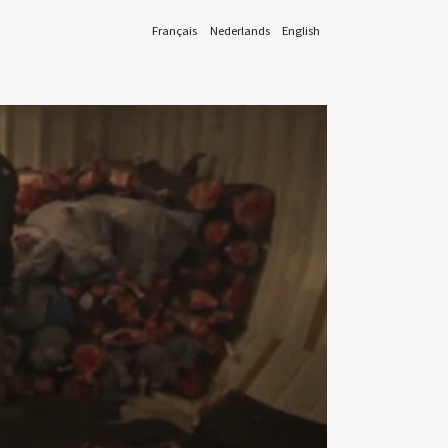
Français
Nederlands
English