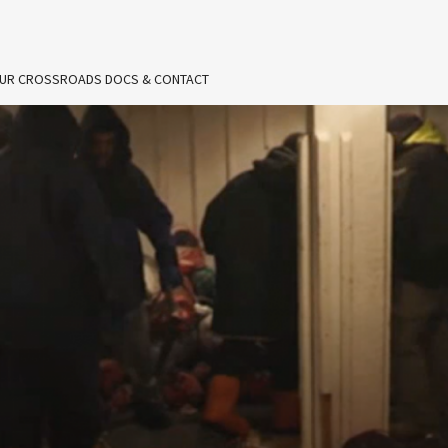
UR CROSSROADS DOCS & CONTACT