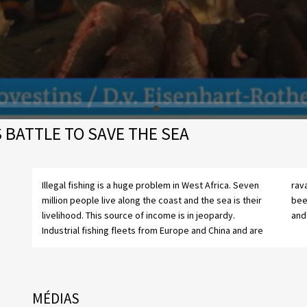
S BATTLE TO SAVE THE SEA
Illegal fishing is a huge problem in West Africa. Seven
ravaging coastal fish stocks. Liberia’s government has
million people live along the coast and the sea is their
been working with Sea Shepherd for two years to try
livelihood. This source of income is in jeopardy.
and 
Industrial fishing fleets from Europe and China and are
MÉDIAS