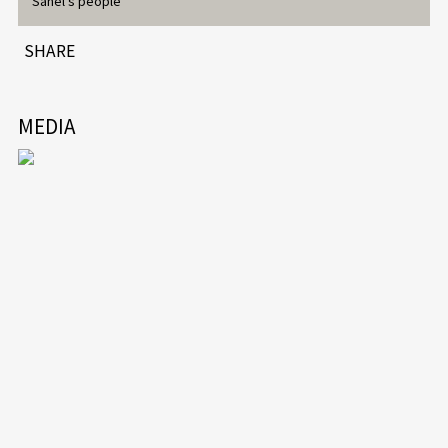
Sahel’s people
SHARE
MEDIA