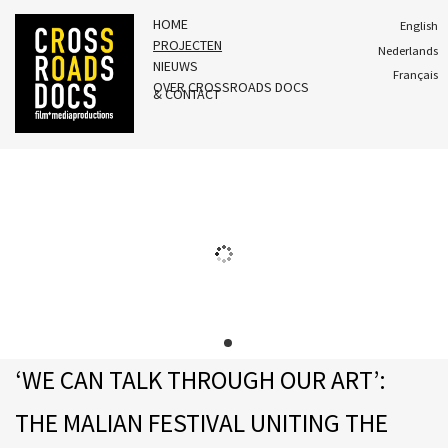
HOME
English
PROJECTEN
Nederlands
NIEUWS
Français
OVER CROSSROADS DOCS
& CONTACT
‘WE CAN TALK THROUGH OUR ART’:
THE MALIAN FESTIVAL UNITING THE