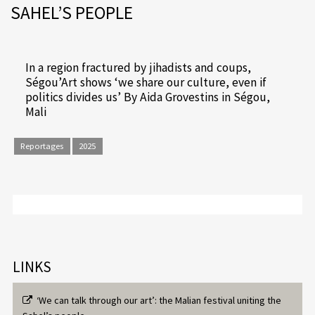
SAHEL’S PEOPLE
In a region fractured by jihadists and coups,
Ségou’Art shows ‘we share our culture, even if
politics divides us’ By Aida Grovestins in Ségou,
Mali
Reportages
2025
LINKS
‘We can talk through our art’: the Malian festival uniting the