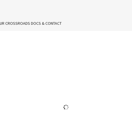
UR CROSSROADS DOCS & CONTACT