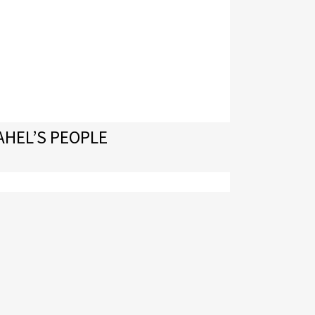
AHEL’S PEOPLE