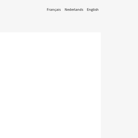
Français
Nederlands
English