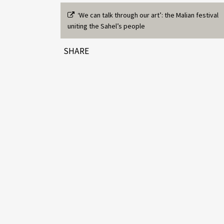
‘We can talk through our art’: the Malian festival
uniting the Sahel’s people
SHARE