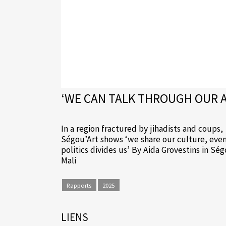
‘WE CAN TALK THROUGH OUR AR
In a region fractured by jihadists and coups,
Ségou’Art shows ‘we share our culture, even
politics divides us’ By Aida Grovestins in Sé
Mali
Rapports
2025
LIENS