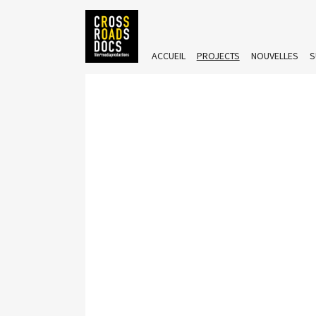
ACCUEIL
PROJECTS
NOUVELLES
S