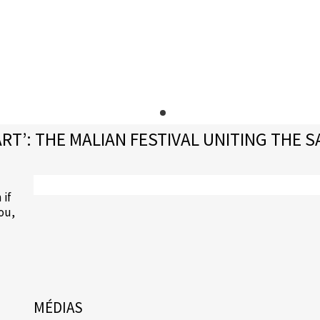
T’: THE MALIAN FESTIVAL UNITING THE S
 if
gou,
MÉDIAS