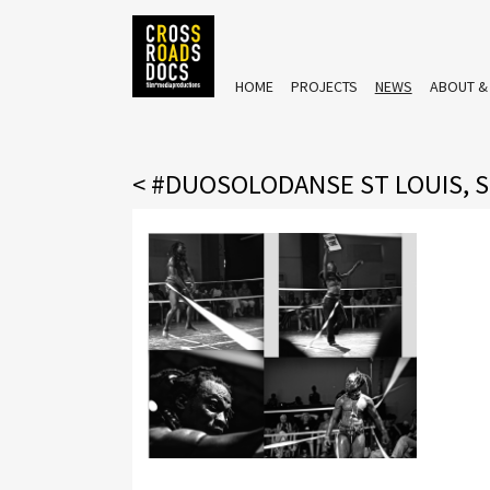
HOME
PROJECTS
NEWS
ABOUT &
<
#DUOSOLODANSE ST LOUIS, 