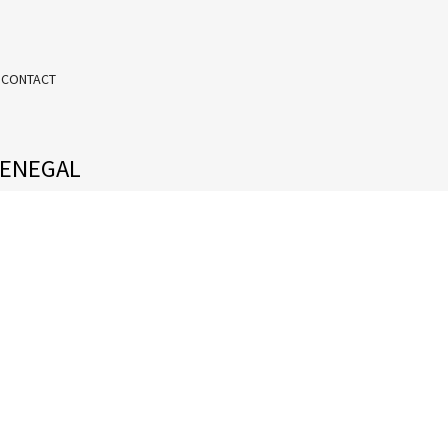
 CONTACT
SENEGAL