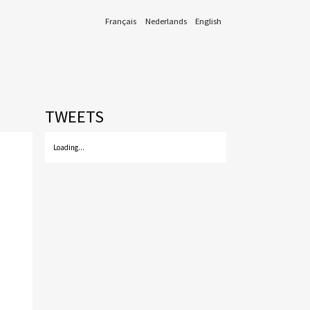
Français
Nederlands
English
TWEETS
Loading...