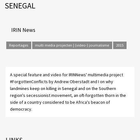
SENEGAL
IRIN News
Reportages
multi media projecten | (video-) journalisme
2015
A special feature and video for IRINNews' multimedia project
#ForgottenConflicts by
Andrew Oberstadt
and I on why
landmines keep on killing in Senegal and on the Southern
region's secessionist movement, an oft-forgotten thorn in the
side of a country considered to be Africa's beacon of
democracy.