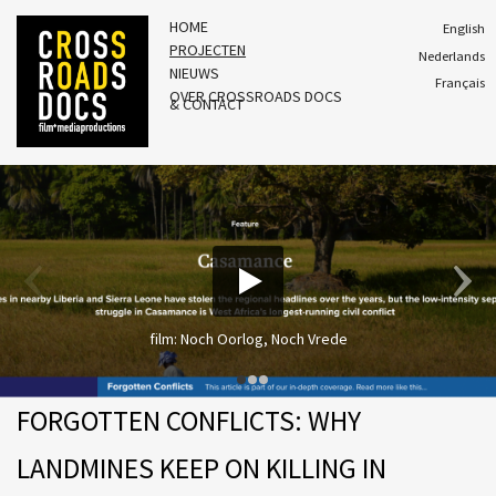
HOME
English
PROJECTEN
Nederlands
NIEUWS
Français
OVER CROSSROADS DOCS
& CONTACT
film: Noch Oorlog, Noch Vrede
FORGOTTEN CONFLICTS: WHY
LANDMINES KEEP ON KILLING IN