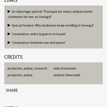
LINKS
Un réportage spécial: "Pourquoi les mines antipersonnel
continuent de tuer au Senegal"
Special feature 'Why landmines keep on killing in Senegal'
'Casamance: entre la guerre et la paix'
'Casamance: between war and peace'
CREDITS
productie, auteur, research
Aida Grovestins
productie, auteur
Andrew Oberstadt
SHARE