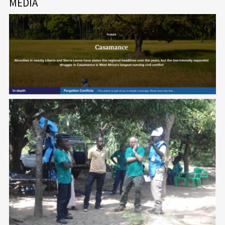
MEDIA