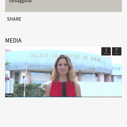
verslaggever
SHARE
MEDIA