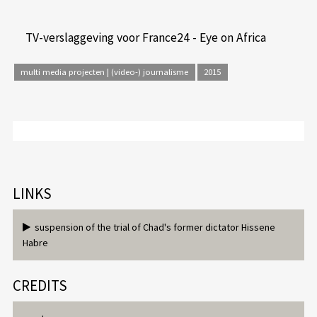
TV-verslaggeving voor France24 - Eye on Africa
multi media projecten | (video-) journalisme
2015
LINKS
suspension of the trial of Chad's former dictator Hissene
Habre
CREDITS