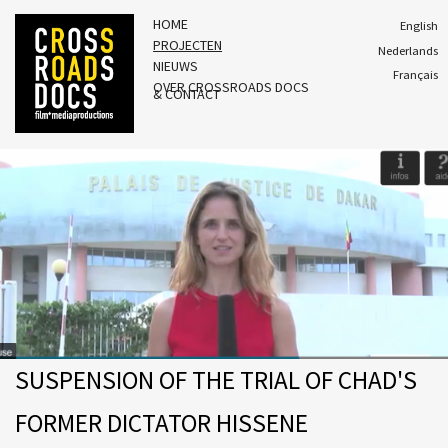
HOME
English
PROJECTEN
Nederlands
NIEUWS
Français
OVER CROSSROADS DOCS
& CONTACT
SUSPENSION OF THE TRIAL OF CHAD'S
FORMER DICTATOR HISSENE