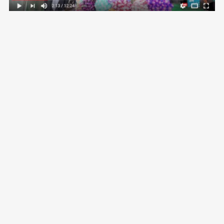
VOLG ME OP
CONTACT
Vimeo
Email:
aida@crossroadsdocs.com
Facebook
Skype:
aidagrovestinsskype