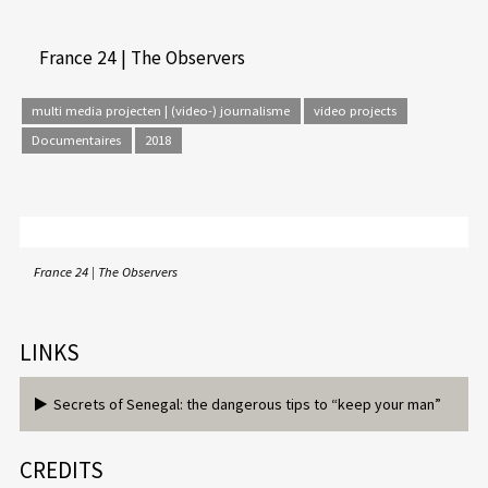
France 24 | The Observers
multi media projecten | (video-) journalisme
video projects
Documentaires
2018
France 24 | The Observers
LINKS
Secrets of Senegal: the dangerous tips to “keep your man”
CREDITS