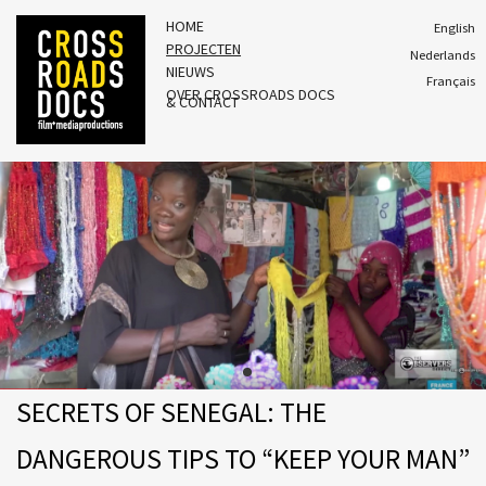
HOME
English
PROJECTEN
Nederlands
NIEUWS
Français
OVER CROSSROADS DOCS
& CONTACT
SECRETS OF SENEGAL: THE
DANGEROUS TIPS TO “KEEP YOUR MAN”