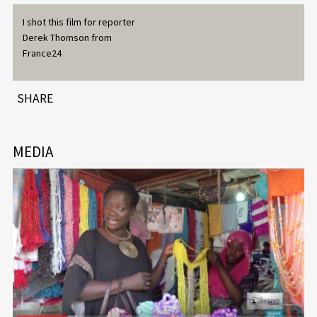
I shot this film for reporter
Derek Thomson from
France24
SHARE
MEDIA