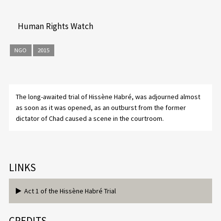
Human Rights Watch
NGO
2015
The long-awaited trial of Hissène Habré, was adjourned almost
as soon as it was opened, as an outburst from the former
dictator of Chad caused a scene in the courtroom.
LINKS
Act 1 of the Hissène Habré Trial
CREDITS