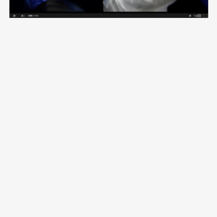
VOLG ME OP
CONTACT
Vimeo
Email:
aida@crossroadsdocs.com
Facebook
Skype:
aidagrovestinsskype