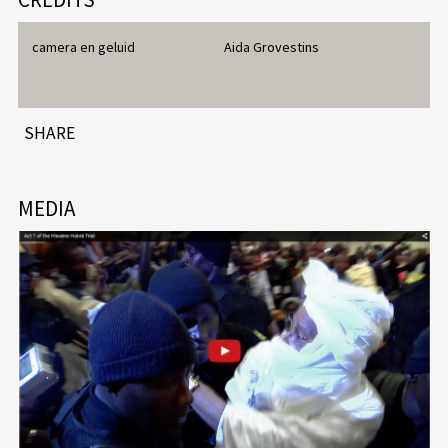
camera en geluid
Aida Grovestins
SHARE
MEDIA