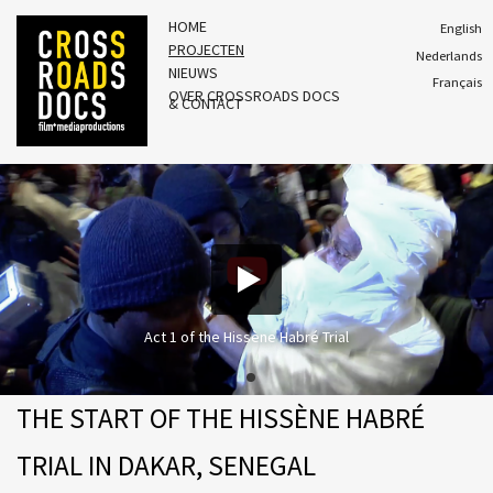
HOME
English
PROJECTEN
Nederlands
NIEUWS
Français
OVER CROSSROADS DOCS
& CONTACT
Act 1 of the Hissène Habré Trial
THE START OF THE HISSÈNE HABRÉ
TRIAL IN DAKAR, SENEGAL