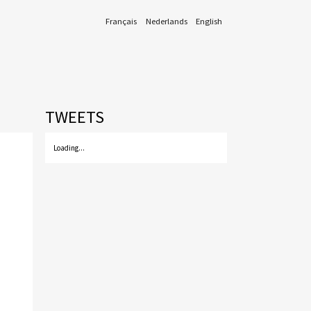
Français
Nederlands
English
TWEETS
Loading...