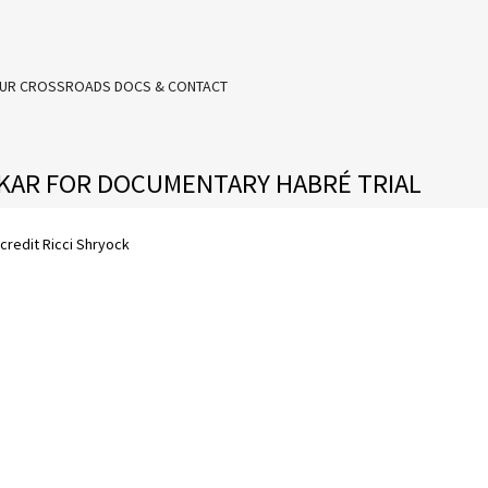
UR CROSSROADS DOCS & CONTACT
AKAR FOR DOCUMENTARY HABRÉ TRIAL
credit Ricci Shryock