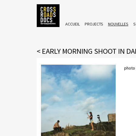
ACCUEIL
PROJECTS
NOUVELLES
S
<
EARLY MORNING SHOOT IN D
photo 